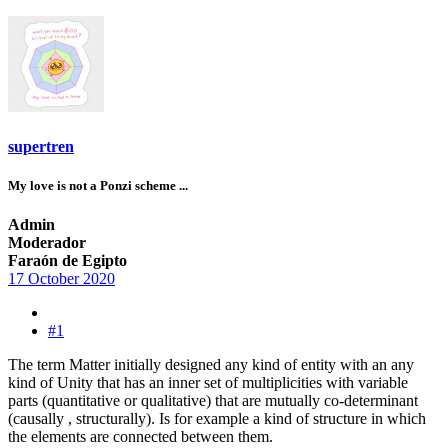
supertren
My love is not a Ponzi scheme ...
Admin
Moderador
Faraón de Egipto
17 October 2020
#1
The term Matter initially designed any kind of entity with an any
kind of Unity that has an inner set of multiplicities with variable
parts (quantitative or qualitative) that are mutually co-determinant
(causally , structurally). Is for example a kind of structure in which
the elements are connected between them.