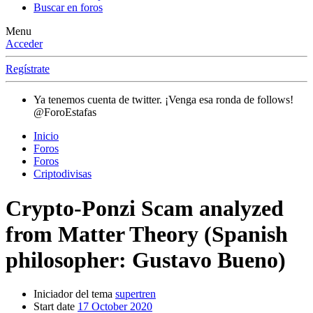
Buscar en foros
Menu
Acceder
Regístrate
Ya tenemos cuenta de twitter. ¡Venga esa ronda de follows!
@ForoEstafas
Inicio
Foros
Foros
Criptodivisas
Crypto-Ponzi Scam analyzed
from Matter Theory (Spanish
philosopher: Gustavo Bueno)
Iniciador del tema
supertren
Start date
17 October 2020