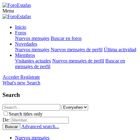
Menu
Inicio
Foros
Nuevos mensajes
Buscar en foros
Novedades
Nuevos mensajes
Nuevos mensajes de perfil
Última actividad
Miembros
Visitantes actuales
Nuevos mensajes de perfil
Buscar en
mensajes de perfil
Acceder
Regístrate
What's new
Search
Search
Search titles only
De:
Advanced search...
Buscar
Nuevos mensajes