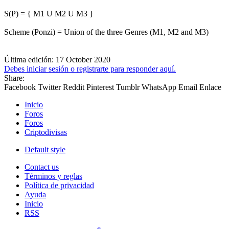
S(P) = { M1 U M2 U M3 }
Scheme (Ponzi) = Union of the three Genres (M1, M2 and M3)
Última edición:
17 October 2020
Debes iniciar sesión o registrarte para responder aquí.
Share:
Facebook
Twitter
Reddit
Pinterest
Tumblr
WhatsApp
Email
Enlace
Inicio
Foros
Foros
Criptodivisas
Default style
Contact us
Términos y reglas
Política de privacidad
Ayuda
Inicio
RSS