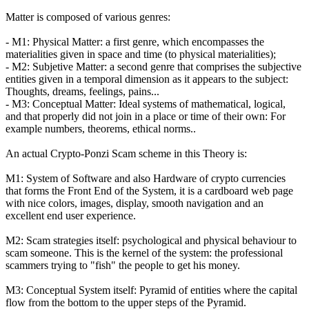
Matter is composed of various genres:
- M1: Physical Matter: a first genre, which encompasses the
materialities given in space and time (to physical materialities);
- M2: Subjetive Matter: a second genre that comprises the subjective
entities given in a temporal dimension as it appears to the subject:
Thoughts, dreams, feelings, pains...
- M3: Conceptual Matter: Ideal systems of mathematical, logical,
and that properly did not join in a place or time of their own: For
example numbers, theorems, ethical norms..
An actual Crypto-Ponzi Scam scheme in this Theory is:
M1: System of Software and also Hardware of crypto currencies
that forms the Front End of the System, it is a cardboard web page
with nice colors, images, display, smooth navigation and an
excellent end user experience.
M2: Scam strategies itself: psychological and physical behaviour to
scam someone. This is the kernel of the system: the professional
scammers trying to "fish" the people to get his money.
M3: Conceptual System itself: Pyramid of entities where the capital
flow from the bottom to the upper steps of the Pyramid.